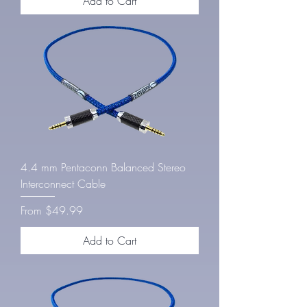
Add to Cart
4.4 mm Pentaconn Balanced Stereo
Interconnect Cable
Sale Price
From
$49.99
Add to Cart