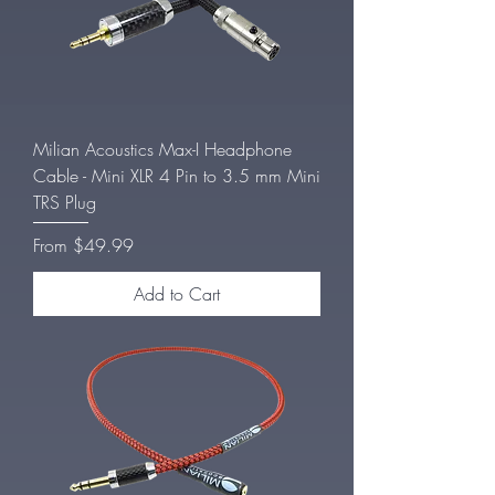
Milian Acoustics Max-I Headphone
Cable - Mini XLR 4 Pin to 3.5 mm Mini
TRS Plug
Sale Price
From
$49.99
Add to Cart