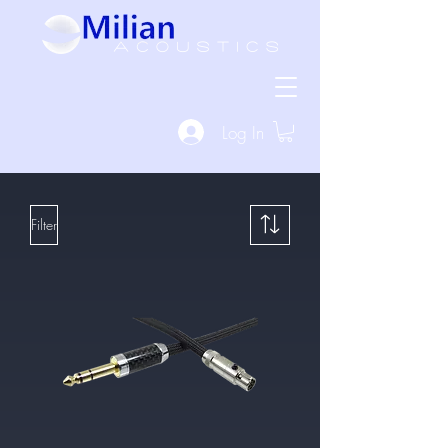
Log In
Filter