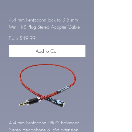
4.4 mm Pentaconn Jack to 3.5 mm
Mini TRS Plug Stereo Adapter Cable
Sale Price
From
$49.99
Add to Cart
4.4 mm Pentaconn TRRRS Balanced
Stereo Headphone & IEM Extension