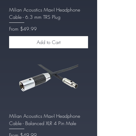
Milian Acoustics Max-I Headphone
Cable - 6.3 mm TRS Plug
Sale Price
From
$49.99
Add to Cart
Milian Acoustics Max-I Headphone
Cable - Balanced XLR 4 Pin Male
Sale Price
From
$49.99