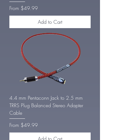
Sale Price
From
$49.99
Add to Cart
4.4 mm Pentaconn Jack to 2.5 mm
TRRS Plug Balanced Stereo Adapter
Cable
Sale Price
From
$49.99
Add to Cart