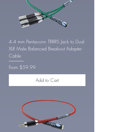
4.4 mm Pentaconn TRRRS Jack to Dual
XLR Male Balanced Breakout Adapter
Cable
Sale Price
From
$59.99
Add to Cart