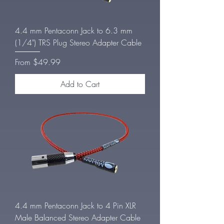
4.4 mm Pentaconn Jack to 6.3 mm
(1/4") TRS Plug Stereo Adapter Cable
Sale Price
From
$49.99
Add to Cart
4.4 mm Pentaconn Jack to 4 Pin XLR
Male Balanced Stereo Adapter Cable