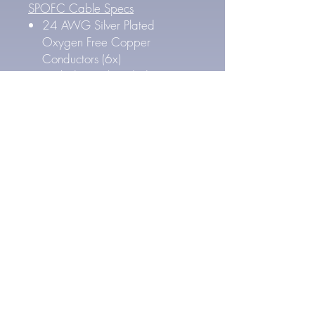
SPOFC Cable Specs
24 AWG Silver Plated
Oxygen Free Copper
Conductors (6x)
High density braided copper
shield.
PTFE Teflon dielectric insulation
FEP Outer Jacket
Outer Cable Diameter: 5.8
mm
4.4 mm Pentaconn Connector
Specs
Gold Plated Pure Copper
Contacts
Carbon fiber and nonmagnetic
stainless steel housing