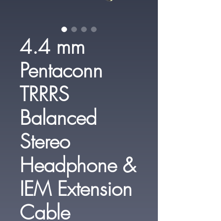
4.4 mm
Pentaconn
TRRRS
Balanced
Stereo
Headphone &
IEM Extension
Cable