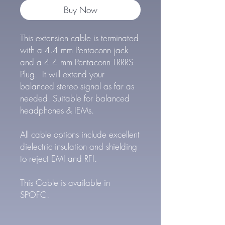
Buy Now
This extension cable is terminated
with a 4.4 mm Pentaconn jack
and a 4.4 mm Pentaconn TRRRS
Plug. It will extend your
balanced stereo signal as far as
needed. Suitable for balanced
headphones & IEMs.
All cable options include excellent
dielectric insulation and shielding
to reject EMI and RFI.
This Cable is available in
SPOFC.