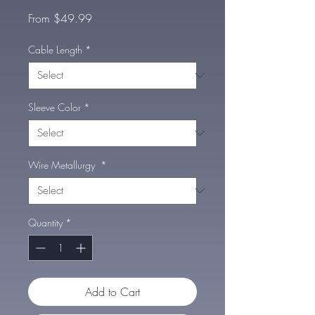
Sale
From
$49.99
Price
Cable Length
*
Sleeve Color
*
Wire Metallurgy
*
Quantity
*
Add to Cart