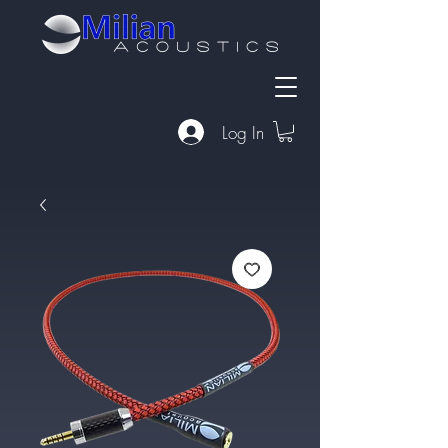
Log In