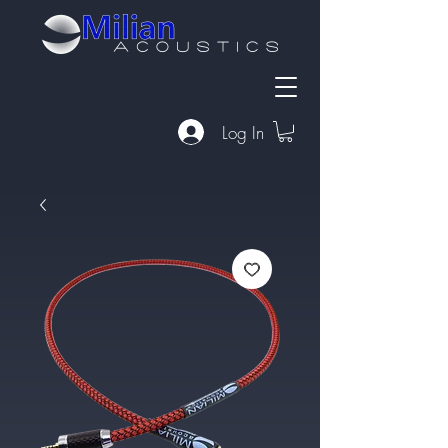
Log In