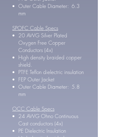
Outer Cable Diameter: 6.3
mm
SPOFC Cable Specs
20 AWG Silver Plated
Oxygen Free Copper
Conductors (4x)
High density braided copper
shield.
PTFE Teflon dielectric insulation
FEP Outer Jacket
Outer Cable Diameter: 5.8
mm
OCC Cable Specs
24 AWG Ohno Continuous
Cast conductors (4x)
PE Dielectric Insulation