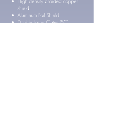
High density braided copper
shield.
Aluminum Foil Shield
Double Layer Outer PVC
Jacket
Outer Cable Diameter: 8.4
mm
Pure Silver Cable Specs
27 AWG Pure Silver
conductors (4x)
FEP Inner & PE Outer Layer
Dielectric Insulation
High density Silver Plated
braided copper shield.
Aluminum Foil Shield
Double Layer Outer PVC
Jacket
Outer Cable Diameter: 8.4