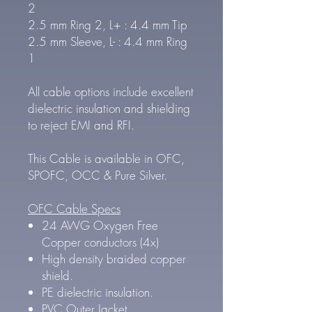
2
2.5 mm Ring 2, L+ : 4.4 mm Tip
2.5 mm Sleeve, L- : 4.4 mm Ring
1
All cable options include excellent
dielectric insulation and shielding
to reject EMI and RFI.
This Cable is available in OFC,
SPOFC, OCC & Pure Silver.
OFC Cable Specs
24 AWG Oxygen Free
Copper conductors (4x)
High density braided copper
shield.
PE dielectric insulation.
PVC Outer Jacket