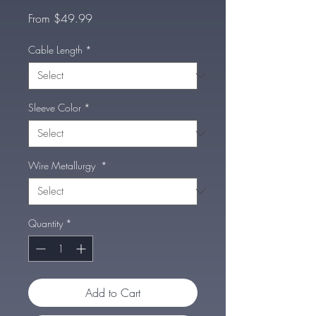
Sale
From
$49.99
Price
Cable Length
*
Sleeve Color
*
Wire Metallurgy
*
Quantity
*
Add to Cart