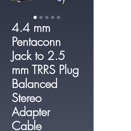
4.4 mm
Pentaconn
Jack to 2.5
mm TRRS Plug
Balanced
Stereo
Adapter
Cable