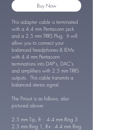
Buy Now
This adapter cable is terminated
with a 4.4 mm Pentaconn jack
and a 2.5 mm TRRS Plug. It will
allow you to connect your
balanced headphones & IEMs
with 4.4 mm Pentaconn
terminations into DAP's, DAC's
and amplifiers with 2.5 mm TRRS
outputs. This cable transmits a
balanced stereo signal.
The Pinout is as follows, also
pictured above:
2.5 mm Tip, R- : 4.4 mm Ring 3
2.5 mm Ring 1, R+ : 4.4 mm Ring