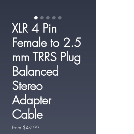
XLR 4 Pin
Female to 2.5
mm TRRS Plug
Balanced
Stereo
Adapter
Cable
Sale
From
$49.99
Price