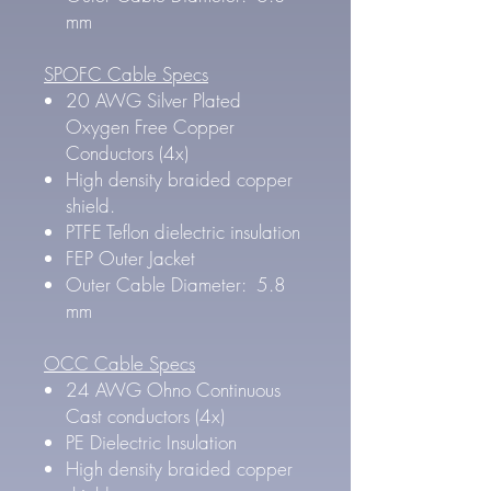
mm
SPOFC Cable Specs
20 AWG Silver Plated
Oxygen Free Copper
Conductors (4x)
High density braided copper
shield.
PTFE Teflon dielectric insulation
FEP Outer Jacket
Outer Cable Diameter: 5.8
mm
OCC Cable Specs
24 AWG Ohno Continuous
Cast conductors (4x)
PE Dielectric Insulation
High density braided copper