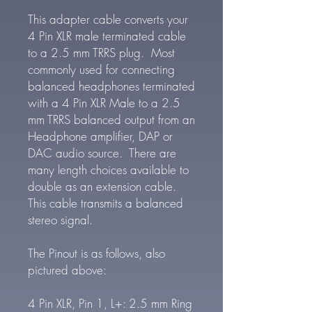
This adapter cable converts your
4 Pin XLR male terminated cable
to a 2.5 mm TRRS plug. Most
commonly used for connecting
balanced headphones terminated
with a 4 Pin XLR Male to a 2.5
mm TRRS balanced output from an
Headphone amplifier, DAP or
DAC audio source. There are
many length choices available to
double as an extension cable.
This cable transmits a balanced
stereo signal.
The Pinout is as follows, also
pictured above:
4 Pin XLR, Pin 1, L+: 2.5 mm Ring