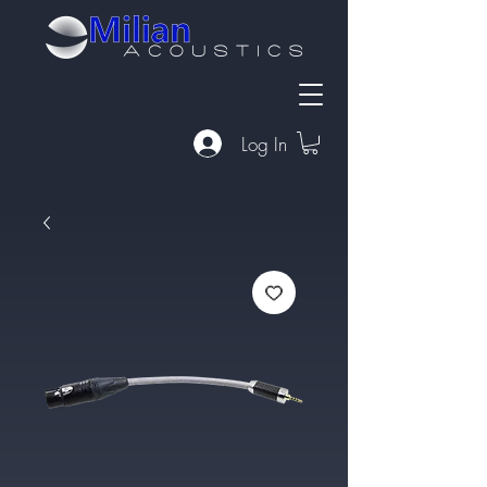
Log In