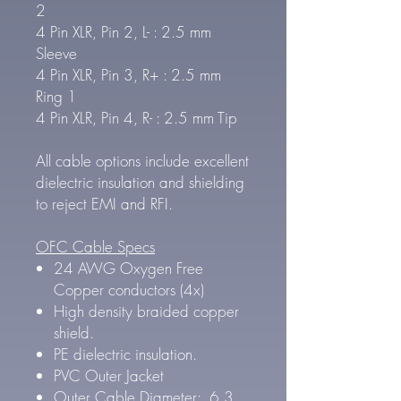
2
4 Pin XLR, Pin 2, L- : 2.5 mm
Sleeve
4 Pin XLR, Pin 3, R+ : 2.5 mm
Ring 1
4 Pin XLR, Pin 4, R- : 2.5 mm Tip
All cable options include excellent
dielectric insulation and shielding
to reject EMI and RFI.
OFC Cable Specs
24 AWG Oxygen Free
Copper conductors (4x)
High density braided copper
shield.
PE dielectric insulation.
PVC Outer Jacket
Outer Cable Diameter: 6.3