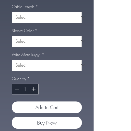
Cable Length
*
Sleeve Color
*
Wire Metallurgy
*
Quantity
*
Add to Cart
Buy Now