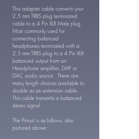
This adapter cable converts your
2.5 mm TRRS plug terminated
cable to a 4 Pin XLR Male plug.
Most commonly used for
connecting balanced
headphones terminated with a
2.5 mm TRRS plug to a 4 Pin XLR
balanced output from an
Headphone amplifier, DAP or
DAC audio source. There are
many length choices available to
double as an extension cable.
This cable transmits a balanced
stereo signal.
The Pinout is as follows, also
pictured above: