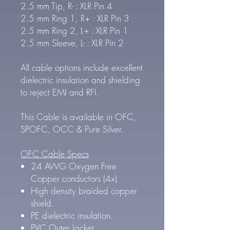
2.5 mm Tip, R- : XLR Pin 4
2.5 mm Ring 1, R+ : XLR Pin 3
2.5 mm Ring 2, L+ : XLR Pin 1
2.5 mm Sleeve, L- : XLR Pin 2
All cable options include excellent
dielectric insulation and shielding
to reject EMI and RFI.
This Cable is available in OFC,
SPOFC, OCC & Pure Silver.
OFC Cable Specs
24 AWG Oxygen Free
Copper conductors (4x)
High density braided copper
shield.
PE dielectric insulation.
PVC Outer Jacket