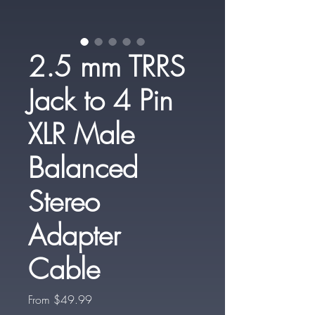
2.5 mm TRRS
Jack to 4 Pin
XLR Male
Balanced
Stereo
Adapter
Cable
Sale
From
$49.99
Price