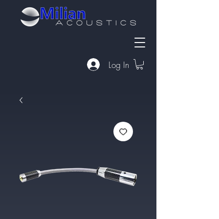
Log In