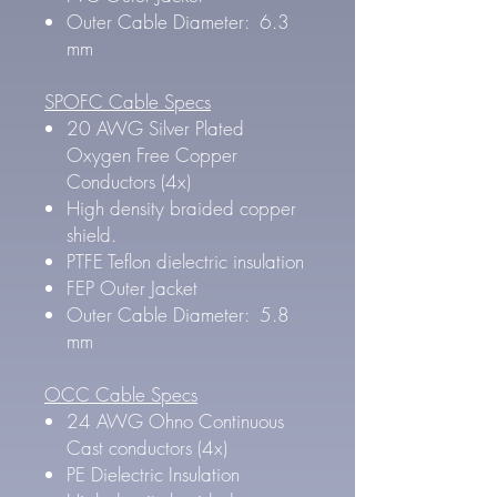
Outer Cable Diameter: 6.3
mm
SPOFC Cable Specs
20 AWG Silver Plated
Oxygen Free Copper
Conductors (4x)
High density braided copper
shield.
PTFE Teflon dielectric insulation
FEP Outer Jacket
Outer Cable Diameter: 5.8
mm
OCC Cable Specs
24 AWG Ohno Continuous
Cast conductors (4x)
PE Dielectric Insulation