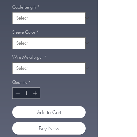
Cable Length
*
Sleeve Color
*
Wire Metallurgy
*
Quantity
*
Add to Cart
Buy Now