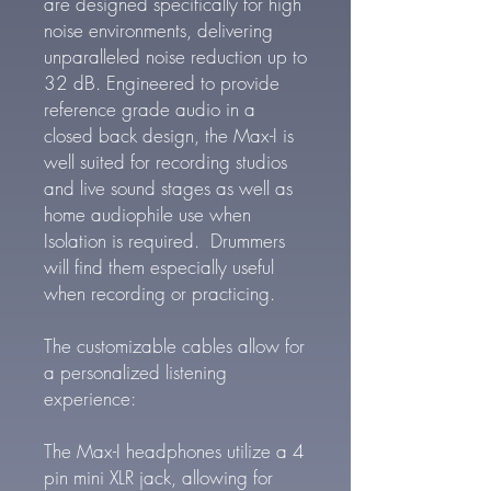
are designed specifically for high
noise environments, delivering
unparalleled noise reduction up to
32 dB. Engineered to provide
reference grade audio in a
closed back design, the Max-I is
well suited for recording studios
and live sound stages as well as
home audiophile use when
Isolation is required. Drummers
will find them especially useful
when recording or practicing.
The customizable cables allow for
a personalized listening
experience:
The Max-I headphones utilize a 4
pin mini XLR jack, allowing for