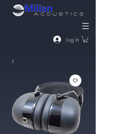
Log In