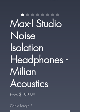
Max-I Studio
Noise
Isolation
Headphones -
Milian
Acoustics
Sale
From
$199.99
Price
Cable Length
*