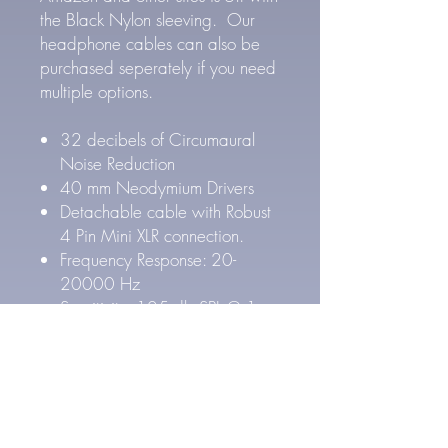
the Black Nylon sleeving. Our
headphone cables can also be
purchased seperately if you need
multiple options.
32 decibels of Circumaural
Noise Reduction
40 mm Neodymium Drivers
Detachable cable with Robust
4 Pin Mini XLR connection.
Frequency Response: 20-
20000 Hz
Sensitivity: 105 db SPL @ 1
kHz
Impedance: 64 Ω Ohms
5 ft heavy duty cable
1/4" adapter included with
3.5mm mini plug