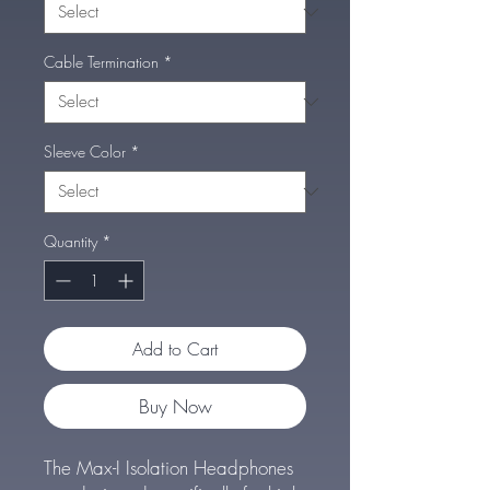
Cable Termination
*
Sleeve Color
*
Quantity
*
Add to Cart
Buy Now
The Max-I Isolation Headphones