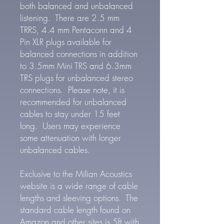
both balanced and unbalanced
listening. There are 2.5 mm
TRRS, 4.4 mm Pentaconn and 4
Pin XLR plugs available for
balanced connections in addition
to 3.5mm Mini TRS and 6.3mm
TRS plugs for unbalanced stereo
connections. Please note, it is
recommended for unbalanced
cables to stay under 15 feet
long. Users may experience
some attenuation with longer
unbalanced cables.
Exclusive to the Milian Acoustics
website is a wide range of cable
lengths and sleeving options. The
standard cable length found on
Amazon and other sites is 5ft with