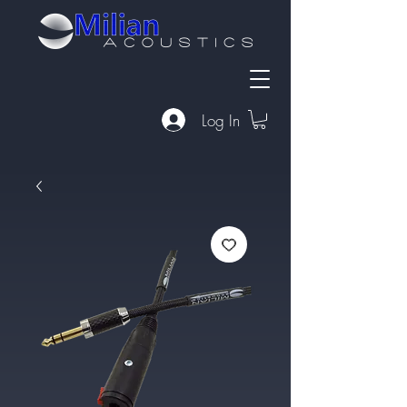
Log In