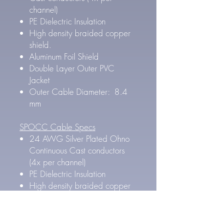
channel)
PE Dielectric Insulation
High density braided copper
shield.
Aluminum Foil Shield
Double Layer Outer PVC
Jacket
Outer Cable Diameter: 8.4
mm
SPOCC Cable Specs
24 AWG Silver Plated Ohno
Continuous Cast conductors
(4x per channel)
PE Dielectric Insulation
High density braided copper
shield.
Aluminum Foil Shield