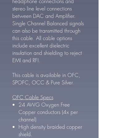
headphone connections and
stereo line level connections
between DAC and Amplifier.
Single Channel Balanced signals
can also be transmitted through
this cable. All cable options
include excellent dielectric
insulation and shielding to reject
EMI and RFI.
This cable is available in OFC,
SPOFC, OCC & Pure Silver.
OFC Cable Specs
24 AWG Oxygen Free
Copper conductors (4x per
channel)
High density braided copper
shield.