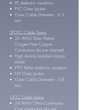
PE dielectric insulation.
PVC Outer Jacket
Outer Cable Diameter: 6.3
mm
SPOFC Cable Specs
20 AWG Silver Plated
Oxygen Free Copper
Conductors (4x per channel)
High density braided copper
shield.
PTFE Teflon dielectric insulation
FEP Outer Jacket
Outer Cable Diameter: 5.8
mm
OCC Cable Specs
24 AWG Ohno Continuous
Cast conductors (4x per