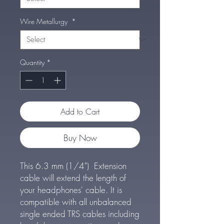
Wire Metallurgy
*
Quantity
*
Add to Cart
Buy Now
This 6.3 mm (1/4") Extension
cable will extend the length of
your headphones' cable. It is
compatible with all unbalanced
single ended TRS cables including