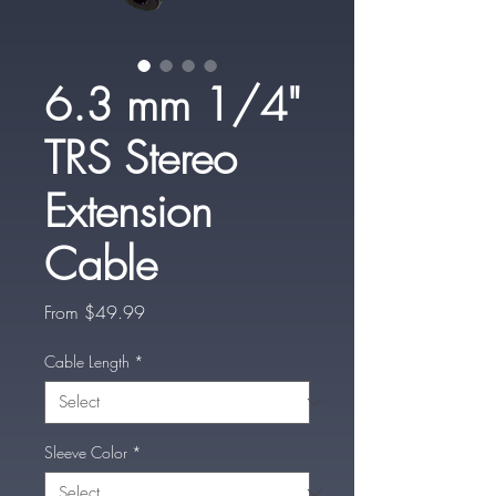
6.3 mm 1/4"
TRS Stereo
Extension
Cable
Sale
From
$49.99
Price
Cable Length
*
Sleeve Color
*