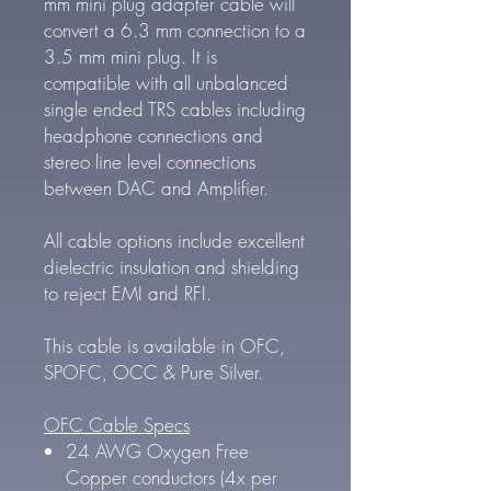
mm mini plug adapter cable will
convert a 6.3 mm connection to a
3.5 mm mini plug. It is
compatible with all unbalanced
single ended TRS cables including
headphone connections and
stereo line level connections
between DAC and Amplifier.
All cable options include excellent
dielectric insulation and shielding
to reject EMI and RFI.
This cable is available in OFC,
SPOFC, OCC & Pure Silver.
OFC Cable Specs
24 AWG Oxygen Free
Copper conductors (4x per