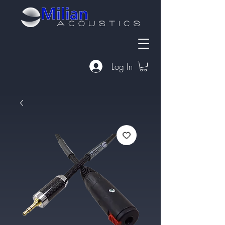
Log In