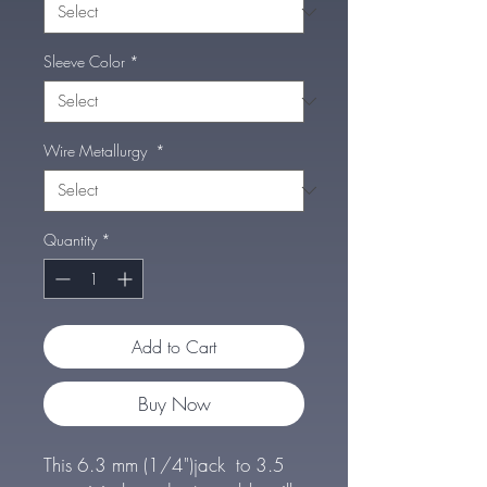
Sleeve Color
*
Wire Metallurgy
*
Quantity
*
Add to Cart
Buy Now
This 6.3 mm (1/4")jack to 3.5