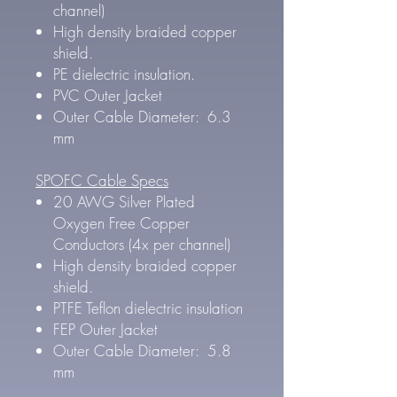
channel)
High density braided copper
shield.
PE dielectric insulation.
PVC Outer Jacket
Outer Cable Diameter: 6.3
mm
SPOFC Cable Specs
20 AWG Silver Plated
Oxygen Free Copper
Conductors (4x per channel)
High density braided copper
shield.
PTFE Teflon dielectric insulation
FEP Outer Jacket
Outer Cable Diameter: 5.8
mm