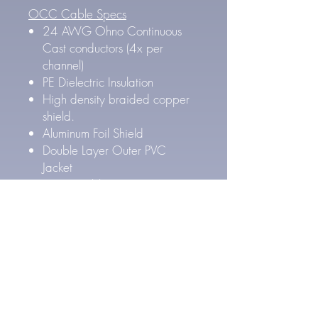
OCC Cable Specs
24 AWG Ohno Continuous
Cast conductors (4x per
channel)
PE Dielectric Insulation
High density braided copper
shield.
Aluminum Foil Shield
Double Layer Outer PVC
Jacket
Outer Cable Diameter: 8.4
mm
Pure Silver Cable Specs
27 AWG Pure Silver
conductors (4x per channel)
FEP Inner & PE Outer Layer
Dielectric Insulation