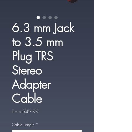
6.3 mm Jack
to 3.5 mm
Plug TRS
Stereo
Adapter
Cable
Sale
From
$49.99
Price
Cable Length
*