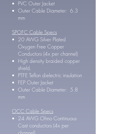
PVC Outer Jacket
Outer Cable Diameter: 6.3
mm
SPOFC Cable Specs
20 AWG Silver Plated
Oxygen Free Copper
Conductors (4x per channel)
High density braided copper
shield.
PTFE Teflon dielectric insulation
FEP Outer Jacket
Outer Cable Diameter: 5.8
mm
OCC Cable Specs
24 AWG Ohno Continuous
Cast conductors (4x per
channel)