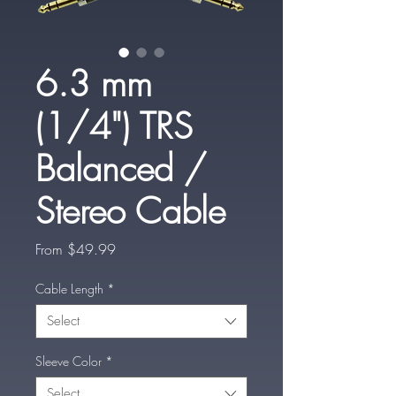
6.3 mm
(1/4") TRS
Balanced /
Stereo Cable
Sale
From
$49.99
Price
Cable Length
*
Select
Sleeve Color
*
Select