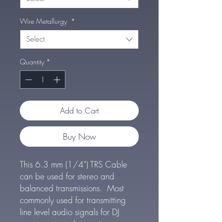
Wire Metallurgy
*
Select
Quantity
*
Add to Cart
Buy Now
This 6.3 mm (1/4") TRS Cable
can be used for stereo and
balanced transmissions. Most
commonly used for transmitting
line level audio signals for DJ