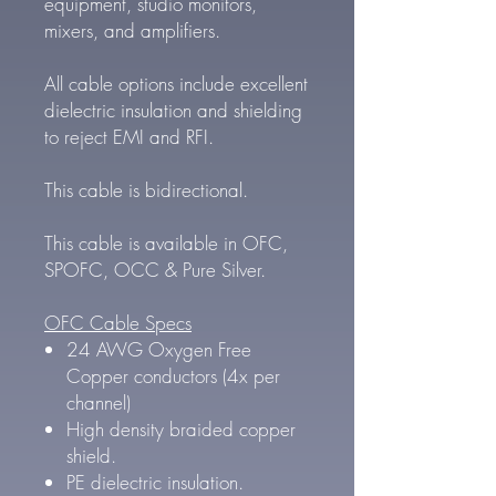
equipment, studio monitors,
mixers, and amplifiers.
All cable options include excellent
dielectric insulation and shielding
to reject EMI and RFI.
This cable is bidirectional.
This cable is available in OFC,
SPOFC, OCC & Pure Silver.
OFC Cable Specs
24 AWG Oxygen Free
Copper conductors (4x per
channel)
High density braided copper
shield.
PE dielectric insulation.