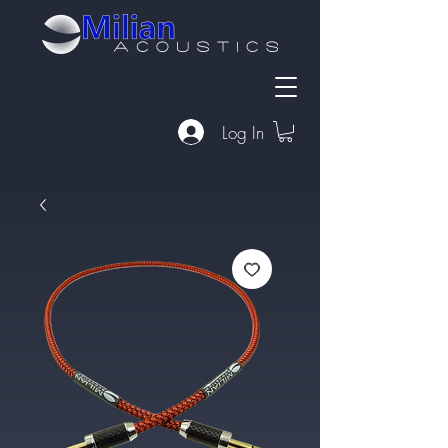
Log In