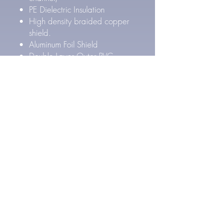
PE Dielectric Insulation
High density braided copper
shield.
Aluminum Foil Shield
Double Layer Outer PVC
Jacket
Outer Cable Diameter: 8.4
mm
Pure Silver Cable Specs
27 AWG Pure Silver
conductors (4x per channel)
FEP Inner & PE Outer Layer
Dielectric Insulation
High density Silver Plated
braided copper shield.
Aluminum Foil Shield
Double Layer Outer PVC