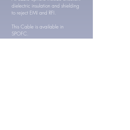
dielectric insulation and shielding
to reject EMI and RFI.
This Cable is available in
SPOFC.
SPOFC Cable Specs
24 AWG Silver Plated
Oxygen Free Copper
Conductors (6x)
High density braided copper
shield.
PTFE Teflon dielectric insulation
FEP Outer Jacket
Outer Cable Diameter: 5.8
mm
6.3 mm (1/4") TRS Connector