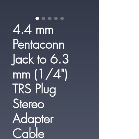
4.4 mm
Pentaconn
Jack to 6.3
mm (1/4")
TRS Plug
Stereo
Adapter
Cable