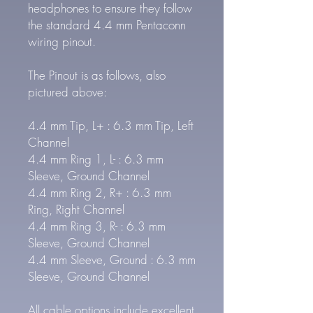
headphones to ensure they follow
the standard 4.4 mm Pentaconn
wiring pinout.
The Pinout is as follows, also
pictured above:
4.4 mm Tip, L+ : 6.3 mm Tip, Left
Channel
4.4 mm Ring 1, L- : 6.3 mm
Sleeve, Ground Channel
4.4 mm Ring 2, R+ : 6.3 mm
Ring, Right Channel
4.4 mm Ring 3, R- : 6.3 mm
Sleeve, Ground Channel
4.4 mm Sleeve, Ground : 6.3 mm
Sleeve, Ground Channel
All cable options include excellent