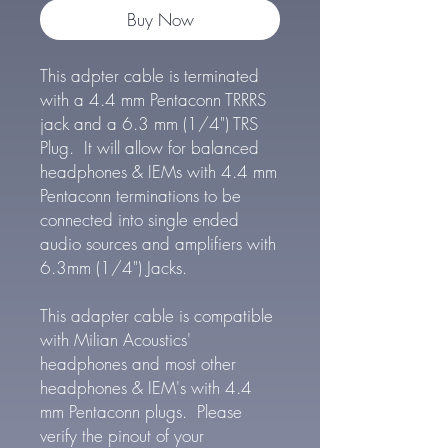
Buy Now
This adpter cable is terminated
with a 4.4 mm Pentaconn TRRRS
jack and a 6.3 mm (1/4") TRS
Plug. It will allow for balanced
headphones & IEMs with 4.4 mm
Pentaconn terminations to be
connected into single ended
audio sources and amplifiers with
6.3mm (1/4") Jacks.
This adapter cable is compatible
with Milian Acoustics'
headphones and most other
headphones & IEM's with 4.4
mm Pentaconn plugs. Please
verify the pinout of your