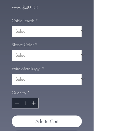
Sale
From
$49.99
Price
Cable Length
*
Sleeve Color
*
Wire Metallurgy
*
Quantity
*
Add to Cart