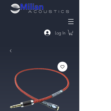
Log In