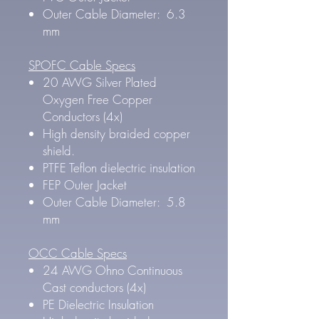
Outer Cable Diameter: 6.3
mm
SPOFC Cable Specs
20 AWG Silver Plated
Oxygen Free Copper
Conductors (4x)
High density braided copper
shield.
PTFE Teflon dielectric insulation
FEP Outer Jacket
Outer Cable Diameter: 5.8
mm
OCC Cable Specs
24 AWG Ohno Continuous
Cast conductors (4x)
PE Dielectric Insulation