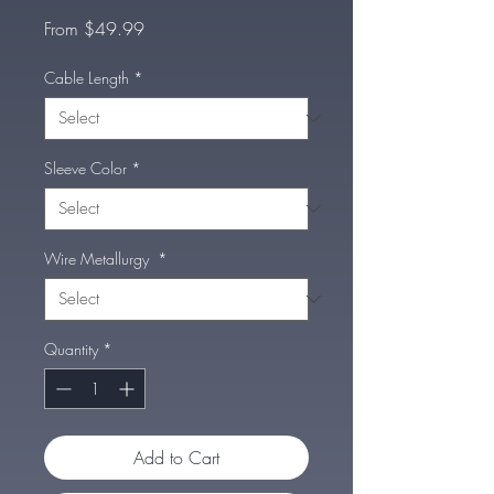
Sale
From
$49.99
Price
Cable Length
*
Sleeve Color
*
Wire Metallurgy
*
Quantity
*
Add to Cart