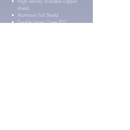
High density braided copper
shield.
Aluminum Foil Shield
Double Layer Outer PVC
Jacket
Outer Cable Diameter: 8.4
mm
Pure Silver Cable Specs
27 AWG Pure Silver
conductors (4x)
FEP Inner & PE Outer Layer
Dielectric Insulation
High density Silver Plated
braided copper shield.
Aluminum Foil Shield
Double Layer Outer PVC
Jacket
Outer Cable Diameter: 8.4