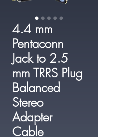
4.4 mm
Pentaconn
Jack to 2.5
mm TRRS Plug
Balanced
Stereo
Adapter
Cable