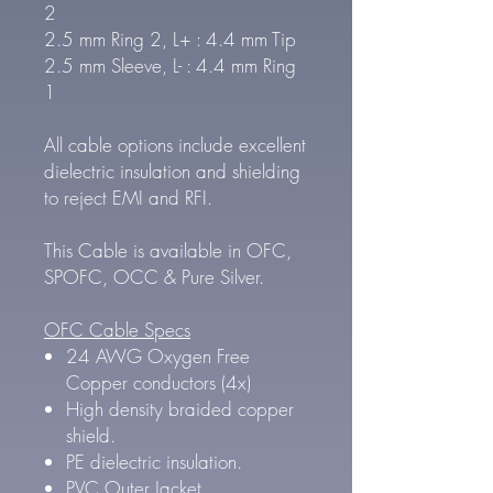
2
2.5 mm Ring 2, L+ : 4.4 mm Tip
2.5 mm Sleeve, L- : 4.4 mm Ring
1
All cable options include excellent
dielectric insulation and shielding
to reject EMI and RFI.
This Cable is available in OFC,
SPOFC, OCC & Pure Silver.
OFC Cable Specs
24 AWG Oxygen Free
Copper conductors (4x)
High density braided copper
shield.
PE dielectric insulation.
PVC Outer Jacket