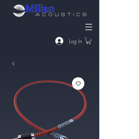
Log In