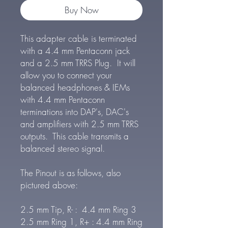
Buy Now
This adapter cable is terminated
with a 4.4 mm Pentaconn jack
and a 2.5 mm TRRS Plug. It will
allow you to connect your
balanced headphones & IEMs
with 4.4 mm Pentaconn
terminations into DAP's, DAC's
and amplifiers with 2.5 mm TRRS
outputs. This cable transmits a
balanced stereo signal.
The Pinout is as follows, also
pictured above:
2.5 mm Tip, R- : 4.4 mm Ring 3
2.5 mm Ring 1, R+ : 4.4 mm Ring