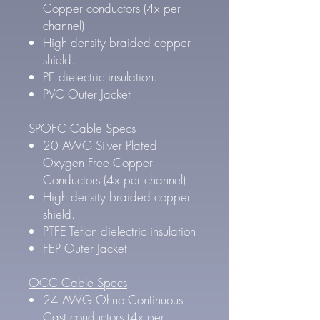
Copper conductors (4x per
channel)
High density braided copper
shield.
PE dielectric insulation.
PVC Outer Jacket
SPOFC Cable Specs
20 AWG Silver Plated
Oxygen Free Copper
Conductors (4x per channel)
High density braided copper
shield.
PTFE Teflon dielectric insulation
FEP Outer Jacket
OCC Cable Specs
24 AWG Ohno Continuous
Cast conductors (4x per