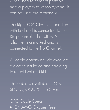
Often used to connect portable
media players to stereo systems. It
can be used bidirectionally.
The Right RCA Channel is marked
with Red and is connected to the
Ring channel. The Left RCA
Channel is unmarked and is
connected to the Tip Channel.
All cable options include excellent
dielectric insulation and shielding
to reject EMI and RFI.
This cable is available in OFC,
SPOFC, OCC & Pure Silver.
OFC Cable Specs
24 AWG Oxygen Free