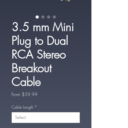
3.5 mm Mini
Plug to Dual
RCA Stereo
Breakout
Cable
Sale
From
$59.99
Price
Cable Length
*