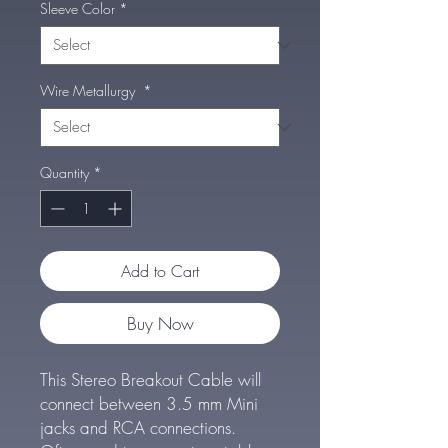
Sleeve Color
*
Wire Metallurgy
*
Quantity
*
Add to Cart
Buy Now
This Stereo Breakout Cable will
connect between 3.5 mm Mini
jacks and RCA connections.