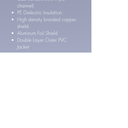
channel)
PE Dielectric Insulation
High density braided copper
shield.
Aluminum Foil Shield
Double Layer Outer PVC
Jacket
Pure Silver Cable Specs
27 AWG Pure Silver
conductors (4x per channel)
FEP Inner & PE Outer Layer
Dielectric Insulation
High density Silver Plated
braided copper shield.
Aluminum Foil Shield
Double Layer Outer PVC
Jacket