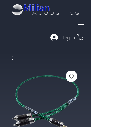
Log In