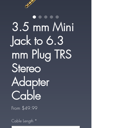
3.5 mm Mini
Jack to 6.3
mm Plug TRS
Stereo
Adapter
Cable
Sale
From
$49.99
Price
Cable Length
*