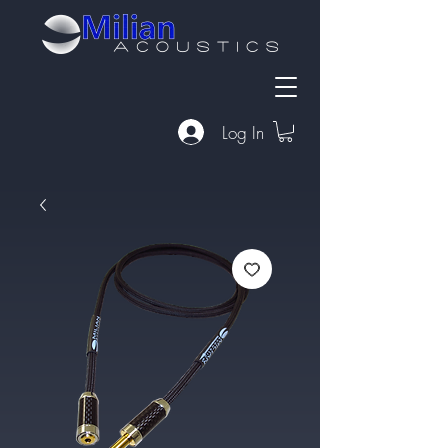
Log In