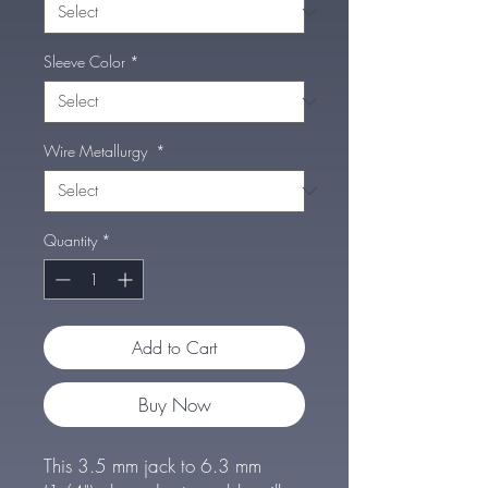
Sleeve Color
*
Wire Metallurgy
*
Quantity
*
Add to Cart
Buy Now
This 3.5 mm jack to 6.3 mm