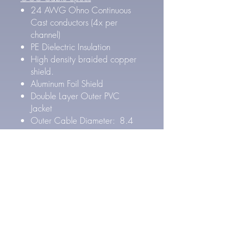
24 AWG Ohno Continuous
Cast conductors (4x per
channel)
PE Dielectric Insulation
High density braided copper
shield.
Aluminum Foil Shield
Double Layer Outer PVC
Jacket
Outer Cable Diameter: 8.4
mm
Pure Silver Cable Specs
27 AWG Pure Silver
conductors (4x per channel)
FEP Inner & PE Outer Layer
Dielectric Insulation
High density Silver Plated