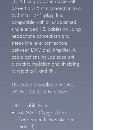
(1/4") plug adapter cable will
convert a 3.5 mm connection to a
6.3 mm (1/4") plug. It is
compatible with all unbalanced
single ended TRS cables including
headphone connections and
stereo line level connections
between DAC and Amplifier. All
cable options include excellent
dielectric insulation and shielding
to reject EMI and RFI.
This cable is available in OFC,
SPOFC, OCC & Pure Silver.
OFC Cable Specs
24 AWG Oxygen Free
Copper conductors (4x per
channel)