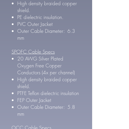
High density braided copper
shield.
PE dielectric insulation.
PVC Outer Jacket
Outer Cable Diameter: 6.3
mm
SPOFC Cable Specs
20 AWG Silver Plated
Oxygen Free Copper
Conductors (4x per channel)
High density braided copper
shield.
PTFE Teflon dielectric insulation
FEP Outer Jacket
Outer Cable Diameter: 5.8
mm
OCC Cable Specs